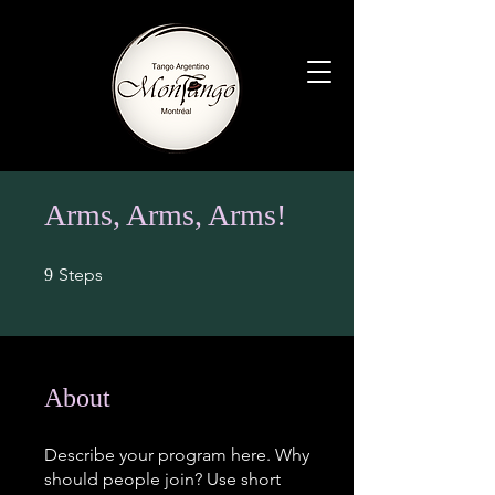
Arms, Arms, Arms!
9 Steps
Steps
9
About
Describe your program here. Why
should people join? Use short