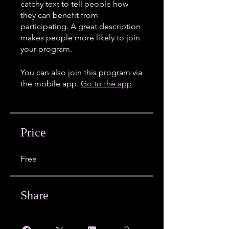
catchy text to tell people how
they can benefit from
participating. A great description
makes people more likely to join
your program.
You can also join this program via
the mobile app.
Go to the app
Price
Free
Share