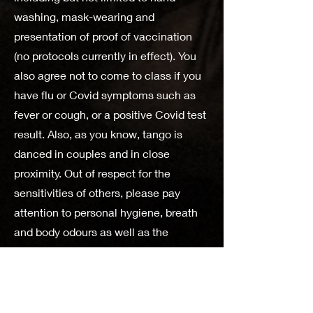
washing, mask-wearing and
presentation of proof of vaccination
(no protocols currently in effect). You
also agree not to come to class if you
have flu or Covid symptoms such as
fever or cough, or a positive Covid test
result. Also, as you know, tango is
danced in couples and in close
proximity. Out of respect for the
sensitivities of others, please pay
attention to personal hygiene, breath
and body odours as well as the
quantity of perfume and other
products you may use.
MonTango accepts no responsibility