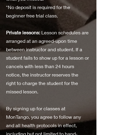
*No deposit is required for the
beginner free trial class.
Private lessons:
Lesson schedules are
arranged at an agreed-upon time
between instructor and student. If a
student fails to show up for a lesson or
cancels with less than 24 hours
notice, the instructor reserves the
right to charge the student for the
missed lesson.
By signing up for classes at
MonTango, you agree to follow any
and all health protocols in effect,
including but not limited to hand-