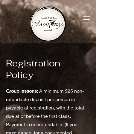
Registration
Policy
Group lessons:
A minimum $25 non-
refundable deposit per person is
payable at registration, with the total
due at or before the first class.
Payment is nonrefundable. (If you
must cancel for a documented