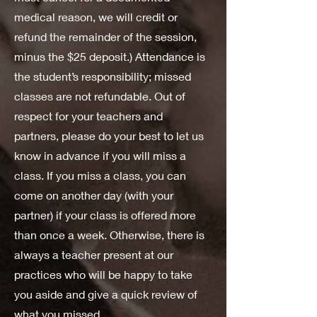
medical reason, we will credit or
refund the remainder of the session,
minus the $25 deposit.) Attendance is
the student’s responsibility; missed
classes are not refundable. Out of
respect for your teachers and
partners, please do your best to let us
know in advance if you will miss a
class. If you miss a class, you can
come on another day (with your
partner) if your class is offered more
than once a week. Otherwise, there is
always a teacher present at our
practices who will be happy to take
you aside and give a quick review of
what you missed.