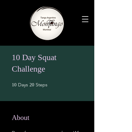
10 Day Squat
Challenge
10 Days
20 Steps
Days
Steps
10
20
About