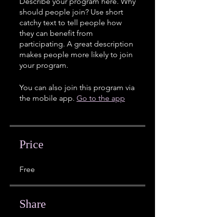
Describe your program here. Why
should people join? Use short
catchy text to tell people how
they can benefit from
participating. A great description
makes people more likely to join
your program.
You can also join this program via
the mobile app.
Go to the app
Price
Free
Share